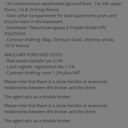
- 34 condominium apartments (ground floor, 1st–5th upper
floors, 1st & 2nd top floors)
- Own cellar compartment for each apartment; pram and
bicycle room in the basement
- Developer: Fleischmanngasse 6 Projekt GmbH (FN
456203m)
- Contract drafting: Mag. Christian Grasl, attorney at law,
1010 Vienna
ANCILLARY PURCHASE COSTS
- Real estate transfer tax 3.5%
- Land register registration fee 1.1%
- Contract drafting costs 1.3% plus VAT
Please note that there is a close familial or economic
relationship between the broker and the client.
The agent acts as a double broker.
Please note that there is a close familial or economic
relationship between the broker and the client.
The agent acts as a double broker.