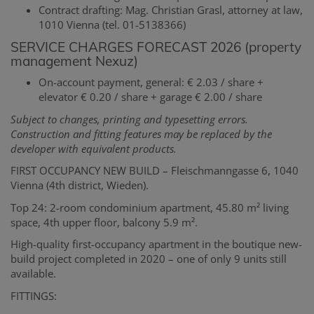
Contract drafting: Mag. Christian Grasl, attorney at law,
1010 Vienna (tel. 01-5138366)
SERVICE CHARGES FORECAST 2026 (property
management Nexuz)
On-account payment, general: € 2.03 / share +
elevator € 0.20 / share + garage € 2.00 / share
Subject to changes, printing and typesetting errors.
Construction and fitting features may be replaced by the
developer with equivalent products.
FIRST OCCUPANCY NEW BUILD – Fleischmanngasse 6, 1040
Vienna (4th district, Wieden).
Top 24: 2-room condominium apartment, 45.80 m² living
space, 4th upper floor, balcony 5.9 m².
High-quality first-occupancy apartment in the boutique new-
build project completed in 2020 – one of only 9 units still
available.
FITTINGS: