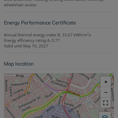
wheelchair access
Energy Performance Certificate
2
Annual thermal energy index
B, 33.67 kWh/m
a
Energy efficiency rating
A, 0.77
Valid until
May 10, 2027
Map location
+
−