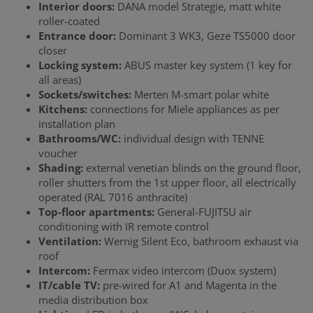
Interior doors:
DANA model Strategie, matt white
roller-coated
Entrance door:
Dominant 3 WK3, Geze TS5000 door
closer
Locking system:
ABUS master key system (1 key for
all areas)
Sockets/switches:
Merten M-smart polar white
Kitchens:
connections for Miele appliances as per
installation plan
Bathrooms/WC:
individual design with TENNE
voucher
Shading:
external venetian blinds on the ground floor,
roller shutters from the 1st upper floor, all electrically
operated (RAL 7016 anthracite)
Top-floor apartments:
General-FUJITSU air
conditioning with IR remote control
Ventilation:
Wernig Silent Eco, bathroom exhaust via
roof
Intercom:
Fermax video intercom (Duox system)
IT/cable TV:
pre-wired for A1 and Magenta in the
media distribution box