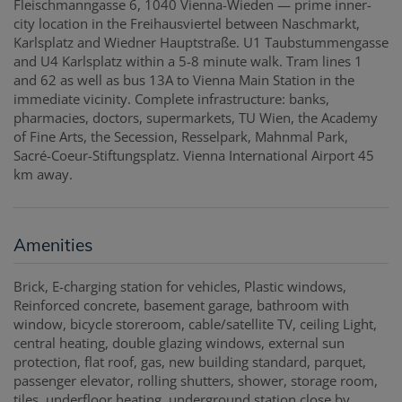
Fleischmanngasse 6, 1040 Vienna-Wieden — prime inner-
city location in the Freihausviertel between Naschmarkt,
Karlsplatz and Wiedner Hauptstraße. U1 Taubstummengasse
and U4 Karlsplatz within a 5-8 minute walk. Tram lines 1
and 62 as well as bus 13A to Vienna Main Station in the
immediate vicinity. Complete infrastructure: banks,
pharmacies, doctors, supermarkets, TU Wien, the Academy
of Fine Arts, the Secession, Resselpark, Mahnmal Park,
Sacré-Coeur-Stiftungsplatz. Vienna International Airport 45
km away.
Amenities
Brick
E-charging station for vehicles
Plastic windows
Reinforced concrete
basement garage
bathroom with
window
bicycle storeroom
cable/satellite TV
ceiling Light
central heating
double glazing windows
external sun
protection
flat roof
gas
new building standard
parquet
passenger elevator
rolling shutters
shower
storage room
tiles
underfloor heating
underground station close by