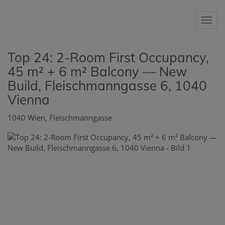
Sho
Top 24: 2-Room First Occupancy,
45 m² + 6 m² Balcony — New
Build, Fleischmanngasse 6, 1040
Vienna
1040 Wien
, Fleischmanngasse