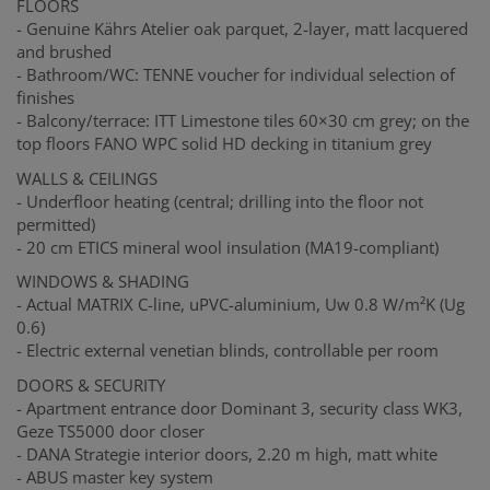
FLOORS
- Genuine Kährs Atelier oak parquet, 2-layer, matt lacquered
and brushed
- Bathroom/WC: TENNE voucher for individual selection of
finishes
- Balcony/terrace: ITT Limestone tiles 60×30 cm grey; on the
top floors FANO WPC solid HD decking in titanium grey
WALLS & CEILINGS
- Underfloor heating (central; drilling into the floor not
permitted)
- 20 cm ETICS mineral wool insulation (MA19-compliant)
WINDOWS & SHADING
- Actual MATRIX C-line, uPVC-aluminium, Uw 0.8 W/m²K (Ug
0.6)
- Electric external venetian blinds, controllable per room
DOORS & SECURITY
- Apartment entrance door Dominant 3, security class WK3,
Geze TS5000 door closer
- DANA Strategie interior doors, 2.20 m high, matt white
- ABUS master key system