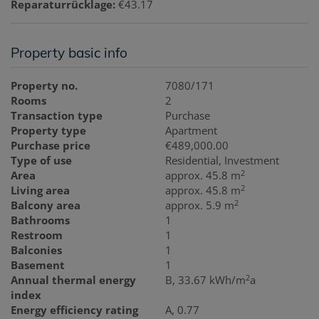
Reparaturrücklage:
€43.17
Property basic info
Property no.
7080/171
Rooms
2
Transaction type
Purchase
Property type
Apartment
Purchase price
€489,000.00
Type of use
Residential
Investment
2
Area
approx. 45.8 m
2
Living area
approx. 45.8 m
2
Balcony area
approx. 5.9 m
Bathrooms
1
Restroom
1
Balconies
1
Basement
1
2
Annual thermal energy
B, 33.67 kWh/m
a
index
Energy efficiency rating
A, 0.77