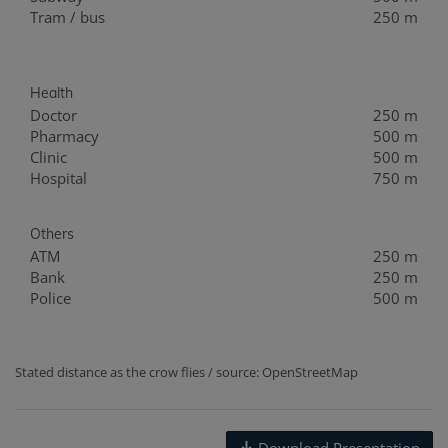
Tram / bus
250 m
Health
Doctor
250 m
Pharmacy
500 m
Clinic
500 m
Hospital
750 m
Others
ATM
250 m
Bank
250 m
Police
500 m
Stated distance as the crow flies / source: OpenStreetMap