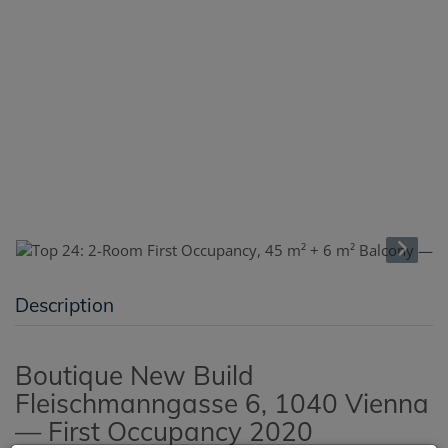
Description
Boutique New Build
Fleischmanngasse 6, 1040 Vienna
— First Occupancy 2020