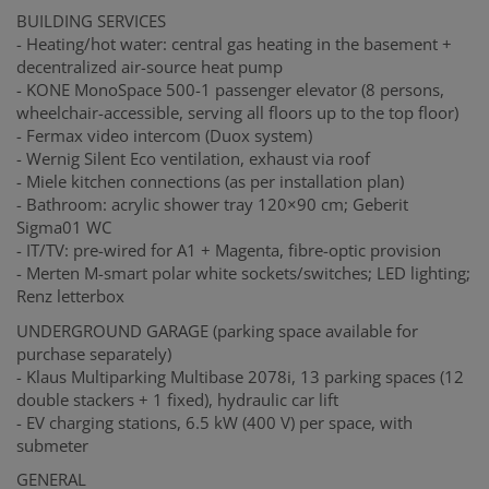
BUILDING SERVICES
- Heating/hot water: central gas heating in the basement +
decentralized air-source heat pump
- KONE MonoSpace 500-1 passenger elevator (8 persons,
wheelchair-accessible, serving all floors up to the top floor)
- Fermax video intercom (Duox system)
- Wernig Silent Eco ventilation, exhaust via roof
- Miele kitchen connections (as per installation plan)
- Bathroom: acrylic shower tray 120×90 cm; Geberit
Sigma01 WC
- IT/TV: pre-wired for A1 + Magenta, fibre-optic provision
- Merten M-smart polar white sockets/switches; LED lighting;
Renz letterbox
UNDERGROUND GARAGE (parking space available for
purchase separately)
- Klaus Multiparking Multibase 2078i, 13 parking spaces (12
double stackers + 1 fixed), hydraulic car lift
- EV charging stations, 6.5 kW (400 V) per space, with
submeter
GENERAL