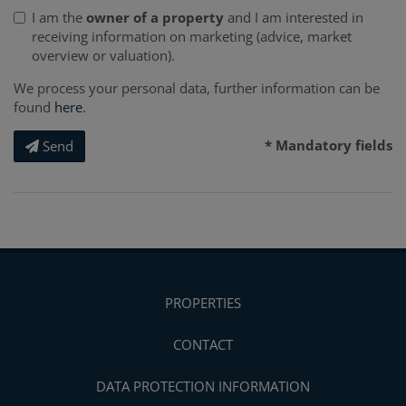
I am the
owner of a property
and I am interested in
receiving information on marketing (advice, market
overview or valuation).
We process your personal data, further information can be
found
here
.
* Mandatory fields
Send
PROPERTIES
CONTACT
DATA PROTECTION INFORMATION