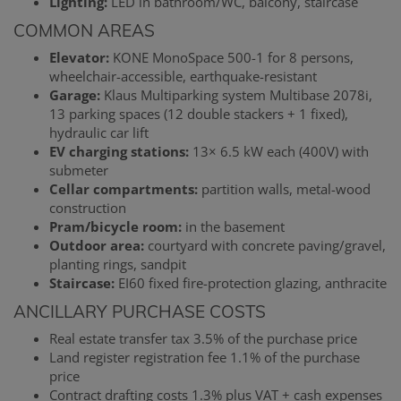
Lighting:
LED in bathroom/WC, balcony, staircase
COMMON AREAS
Elevator:
KONE MonoSpace 500-1 for 8 persons,
wheelchair-accessible, earthquake-resistant
Garage:
Klaus Multiparking system Multibase 2078i,
13 parking spaces (12 double stackers + 1 fixed),
hydraulic car lift
EV charging stations:
13× 6.5 kW each (400V) with
submeter
Cellar compartments:
partition walls, metal-wood
construction
Pram/bicycle room:
in the basement
Outdoor area:
courtyard with concrete paving/gravel,
planting rings, sandpit
Staircase:
EI60 fixed fire-protection glazing, anthracite
ANCILLARY PURCHASE COSTS
Real estate transfer tax 3.5% of the purchase price
Land register registration fee 1.1% of the purchase
price
Contract drafting costs 1.3% plus VAT + cash expenses