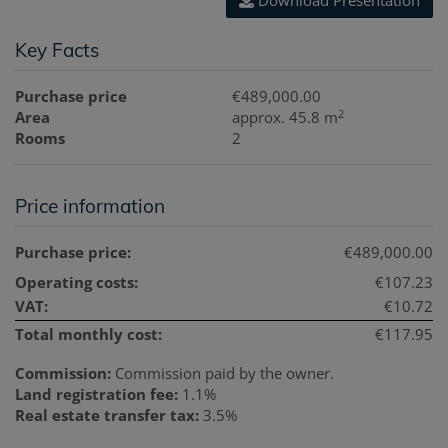
Download Presentation
Key Facts
Purchase price
€489,000.00
2
Area
approx. 45.8 m
Rooms
2
Price information
Purchase price:
€489,000.00
Operating costs:
€107.23
VAT:
€10.72
Total monthly cost:
€117.95
Commission:
Commission paid by the owner.
Land registration fee:
1.1%
Real estate transfer tax:
3.5%