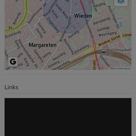
Tiles ©
basemap.at
Links