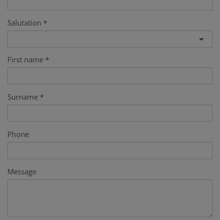
Salutation
First name
Surname
Phone
Message