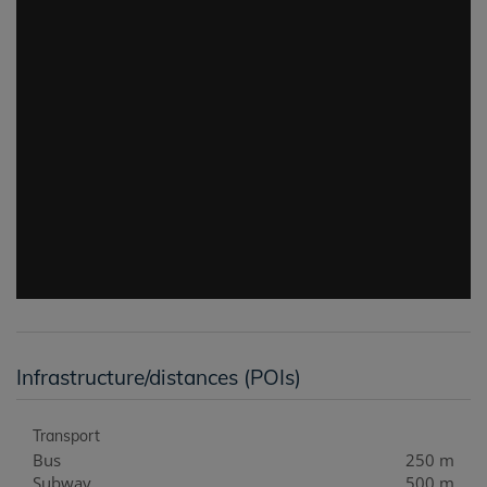
Infrastructure/distances (POIs)
Transport
Bus
250 m
Subway
500 m