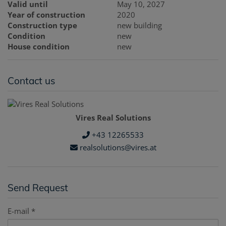
Valid until
May 10, 2027
Year of construction
2020
Construction type
new building
Condition
new
House condition
new
Contact us
Vires Real Solutions
+43 12265533
realsolutions@vires.at
Send Request
E-mail